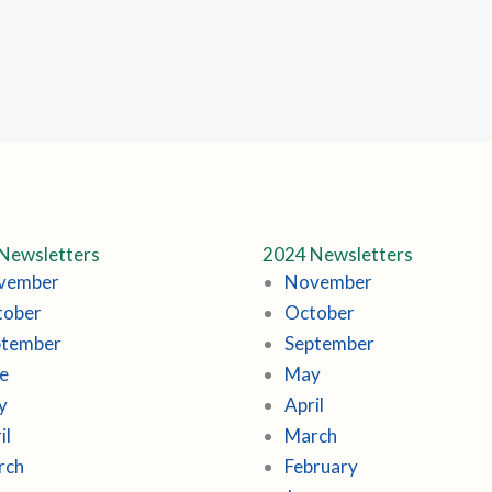
Newsletters
2024 Newsletters
vember
November
tober
October
ptember
September
e
May
y
April
il
March
rch
February