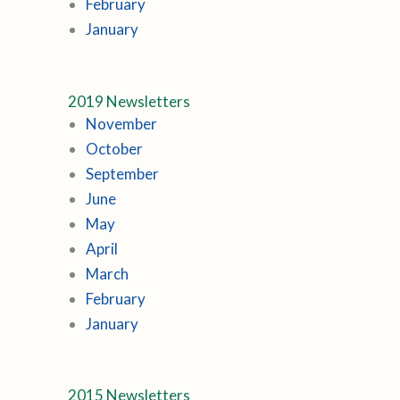
February
January
2019 Newsletters
November
October
September
June
May
April
March
February
January
2015 Newsletters