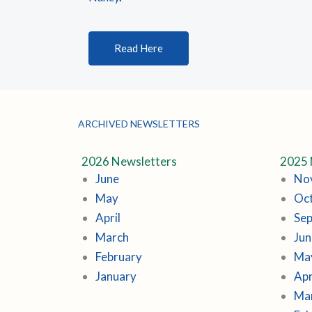
Read Here
ARCHIVED NEWSLETTERS
2026 Newsletters
2025 
June
No
May
Oc
April
Se
March
Jun
February
Ma
January
Apr
Ma