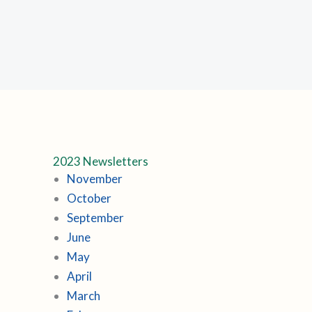
2023 Newsletters
November
October
September
June
May
April
March