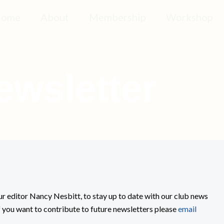
ome
About
Membership
Workshop
ewsletter
r editor Nancy Nesbitt, to stay up to date with our club news
f you want to contribute to future newsletters please
email