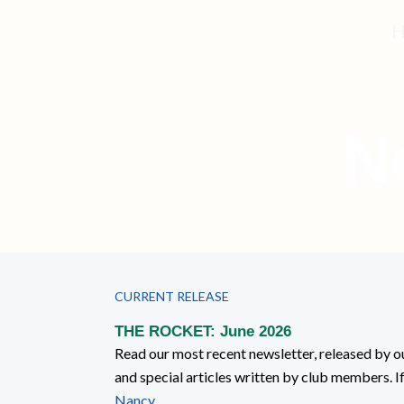
Skip
H
to
content
N
CURRENT RELEASE
THE ROCKET: June 2026
Read our most recent newsletter, released by ou
and special articles written by club members. I
Nancy
.