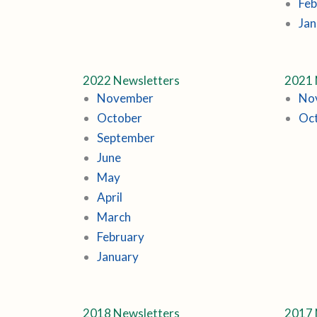
Feb
Jan
2022 Newsletters
2021 
November
No
October
Oc
September
June
May
April
March
February
January
2018 Newsletters
2017 