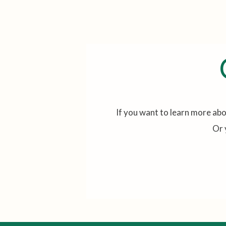
If you want to learn more abo
Or 