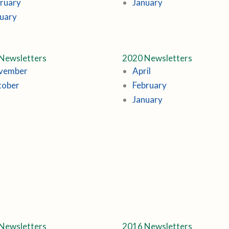
ruary
January
uary
Newsletters
2020 Newsletters
vember
April
tober
February
January
Newsletters
2016 Newsletters