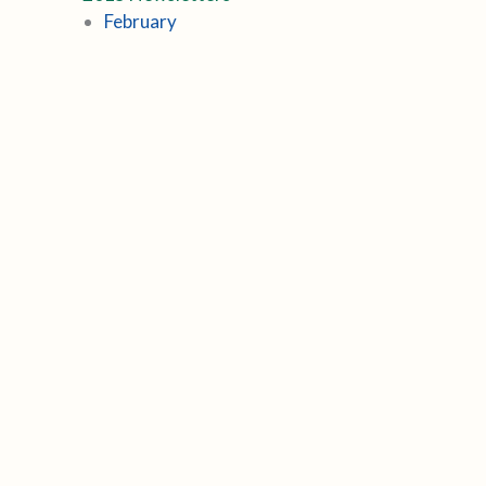
February