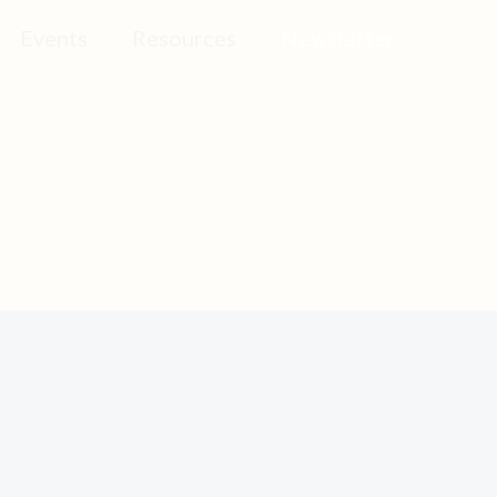
Events
Resources
Newsletter