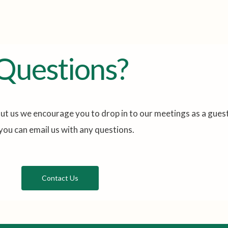
Questions?
ut us we encourage you to drop in to our meetings as a guest
you can email us with any questions.
Contact Us