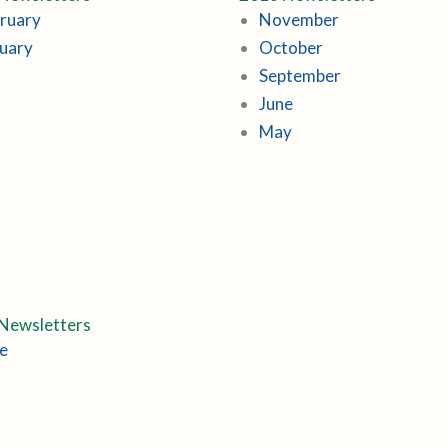
ruary
November
uary
October
September
June
May
Newsletters
e