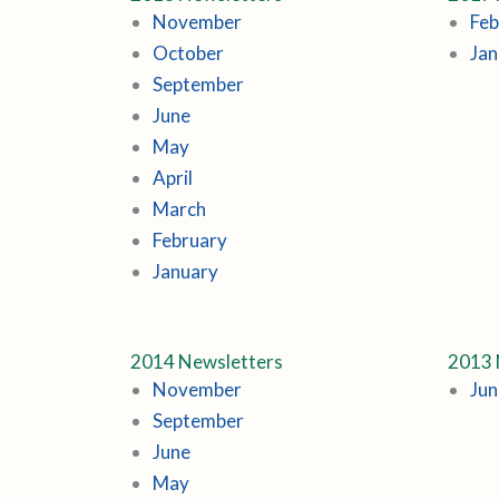
November
Feb
October
Jan
September
June
May
April
March
February
January
2014 Newsletters
2013 
November
Jun
September
June
May