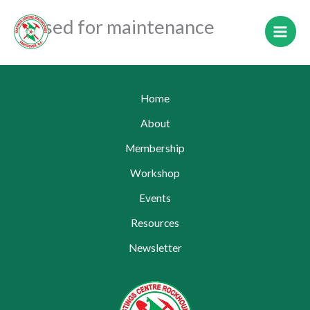
Skip
Closed for maintenance
to
content
Home
About
Membership
Workshop
Events
Resources
Newsletter