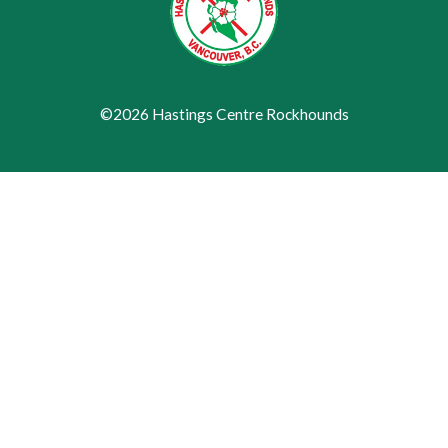
©2026 Hastings Centre Rockhounds